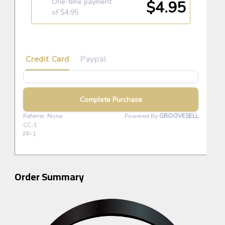
Order Summary