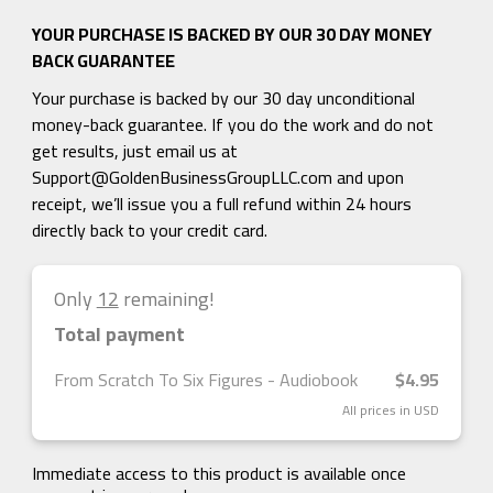
YOUR PURCHASE IS BACKED BY OUR 30 DAY MONEY
BACK GUARANTEE
Your purchase is backed by our 30 day unconditional
money-back guarantee. If you do the work and do not
get results, just email us at
Support@GoldenBusinessGroupLLC.com
and upon
receipt, we’ll issue you a full refund within 24 hours
directly back to your credit card.
Only
12
remaining!
Total payment
From Scratch To Six Figures - Audiobook
$4.95
All prices in USD
Immediate access to this product is available once