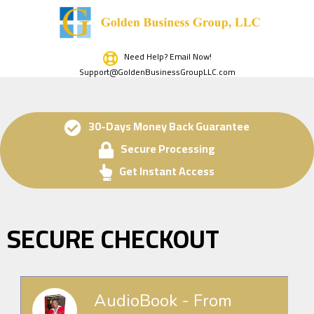
Need Help? Email Now!
Support@GoldenBusinessGroupLLC.com
30-Days Money Back Guarantee
Secure Processing
Get Instant Access
SECURE CHECKOUT