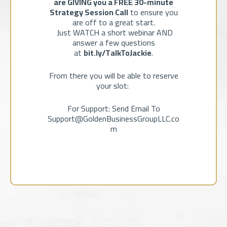
are GIVING you a FREE 30-minute
Strategy Session Call
to ensure you
are off to a great start.
Just WATCH a short webinar AND
answer a few questions
at
bit.ly/TalkToJackie
.
From there you will be able to reserve
your slot:
For Support: Send Email To
Support@GoldenBusinessGroupLLC.co
m