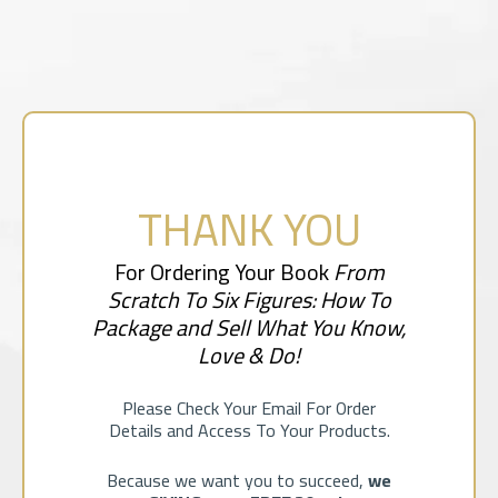
THANK YOU
For Ordering Your Book
From
Scratch To Six Figures: How To
Package and Sell What You Know,
Love & Do!
Please Check Your Email For Order
Details and Access To Your Products.
Because we want you to succeed,
we